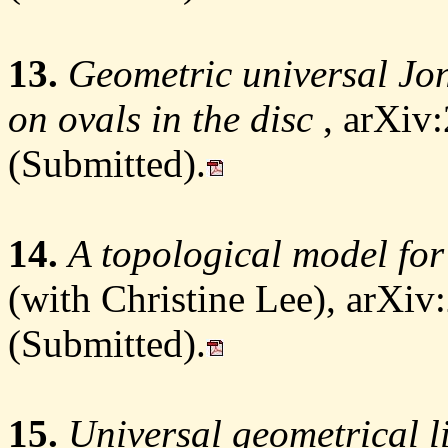
13.
Geometric universal Jon
on ovals in the disc
, arXiv
(Submitted).
14.
A topological model f
(with Christine Lee), arXi
(Submitted).
15.
Universal geometrical l