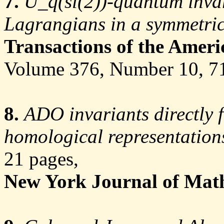
7.
U_q(sl(2))-quantum invar
Lagrangians in a symmetric
Transactions of the Amer
Volume 376, Number 10, 
8.
ADO invariants directly f
homological representation
21 pages,
New York Journal of Mat