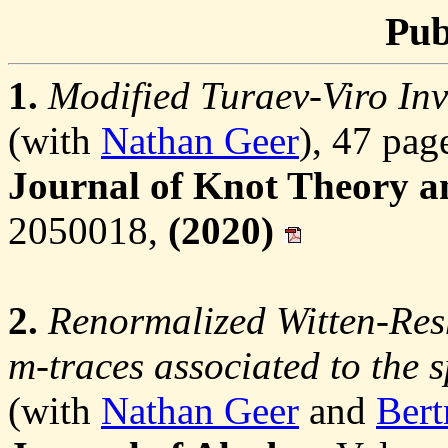
Pub
1.
Modified Turaev-Viro Inv
(with
Nathan Geer
), 47 pag
Journal of Knot Theory an
2050018,
(2020)
2.
Renormalized Witten-Res
m-traces associated to the 
(with
Nathan Geer
and
Bert