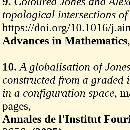
9.
Coloured Jones and Alex
topological intersections of
https://doi.org/10.1016/j.a
Advances in Mathematics
10.
A globalisation of Jone
constructed from a graded 
in a configuration space
, m
pages,
Annales de l'Institut Four