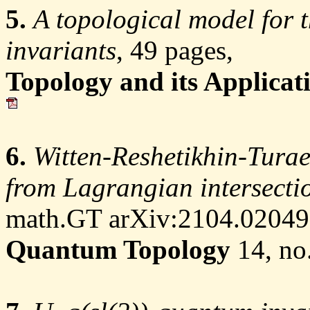
5.
A topological model for 
invariants
, 49 pages,
Topology and its Applicat
6.
Witten-Reshetikhin-Turae
from Lagrangian intersectio
math.GT arXiv:2104.02049,
Quantum Topology
14, no.