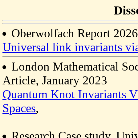
Diss
Oberwolfach Report 2026
Universal link invariants vi
London Mathematical Soci
Article, January 2023
Quantum Knot Invariants Vi
Spaces
,
Research Case study, Uni