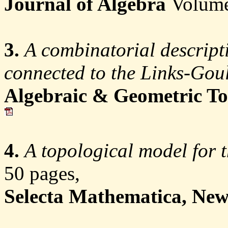
Journal of Algebra
Volume
3.
A combinatorial descripti
connected to the Links-Gou
Algebraic & Geometric T
4.
A topological model for 
50 pages,
Selecta Mathematica, New