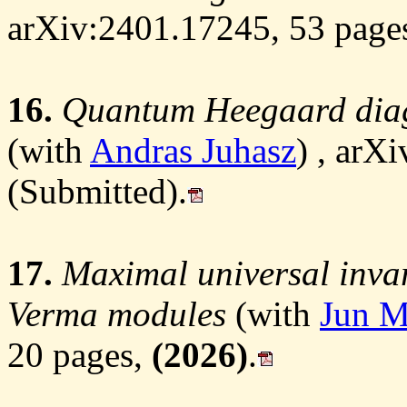
arXiv:2401.17245, 53 page
16.
Quantum Heegaard dia
(with
Andras Juhasz
) , arX
(Submitted).
17.
Maximal universal invari
Verma modules
(with
Jun M
20 pages,
(2026)
.