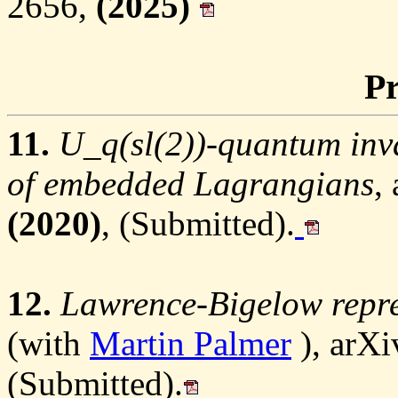
2656,
(2025)
Pr
11.
U_q(sl(2))-quantum inva
of embedded Lagrangians
,
(2020)
, (Submitted).
12.
Lawrence-Bigelow repre
(with
Martin Palmer
), arXi
(Submitted).