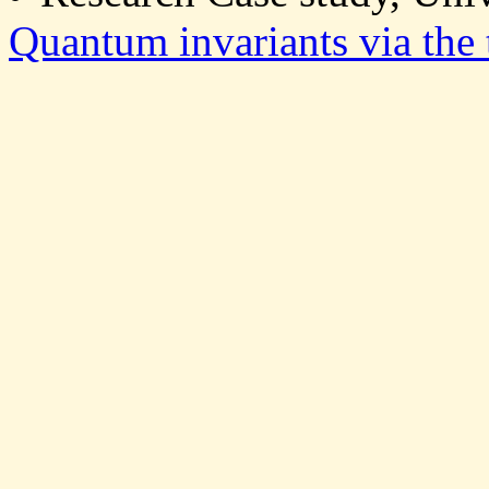
Quantum invariants via the 